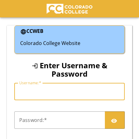
Colorado College
CCWEB
Colorado College Website
Enter Username &
Password
U
sername:
P
assword: