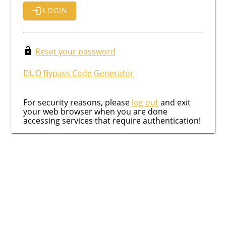
LOGIN
Reset your password
DUO Bypass Code Generator
For security reasons, please
log out
and exit
your web browser when you are done
accessing services that require authentication!