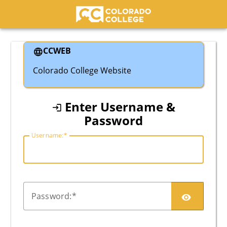
Colorado College
CCWEB
Colorado College Website
Enter Username &
Password
U
sername:
P
assword: