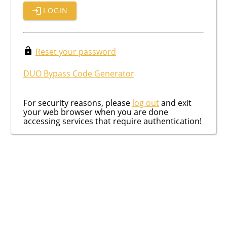
LOGIN
Reset your password
DUO Bypass Code Generator
For security reasons, please
log out
and exit
your web browser when you are done
accessing services that require authentication!