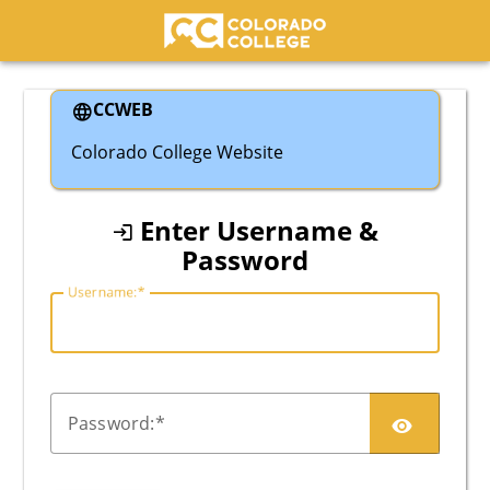
Colorado College
CCWEB
Colorado College Website
Enter Username &
Password
U
sername:
P
assword: