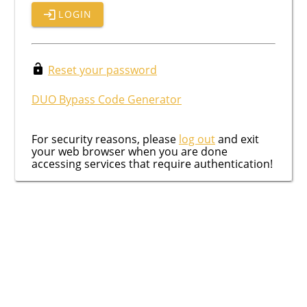
LOGIN
Reset your password
DUO Bypass Code Generator
For security reasons, please
log out
and exit
your web browser when you are done
accessing services that require authentication!