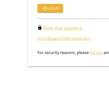
LOGIN
Reset your password
DUO Bypass Code Generator
For security reasons, please
log out
and