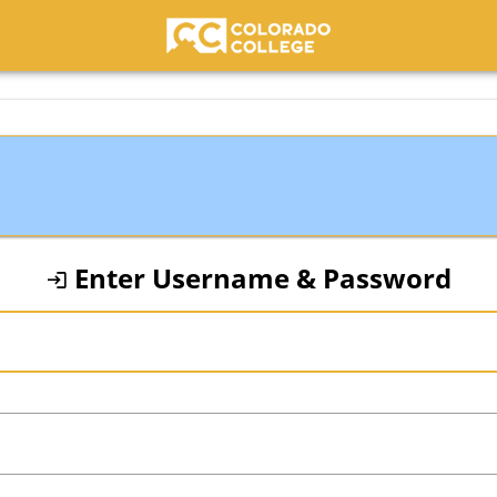
Colorado College
Enter Username & Password