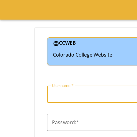
CCWEB
Colorado College Website
U
sername:
P
assword: