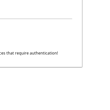
es that require authentication!