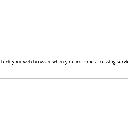
 exit your web browser when you are done accessing servic