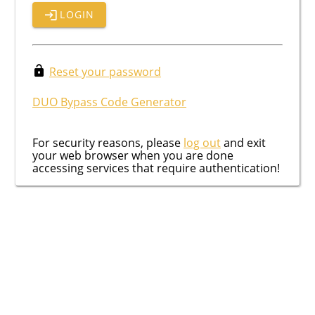
LOGIN
Reset your password
DUO Bypass Code Generator
For security reasons, please
log out
and exit
your web browser when you are done
accessing services that require authentication!