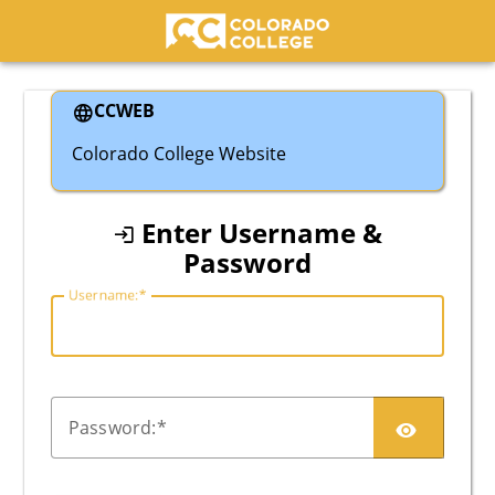
Colorado College
CCWEB
Colorado College Website
Enter Username &
Password
U
sername:
P
assword: