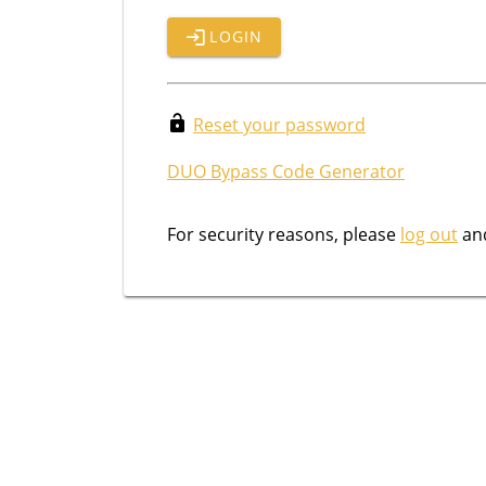
LOGIN
Reset your password
DUO Bypass Code Generator
For security reasons, please
log out
and