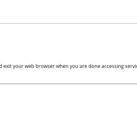
 exit your web browser when you are done accessing servic