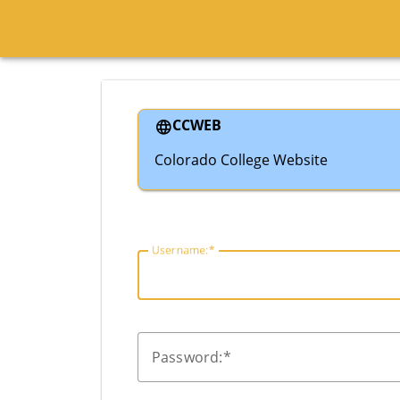
CCWEB
Colorado College Website
U
sername:
P
assword: