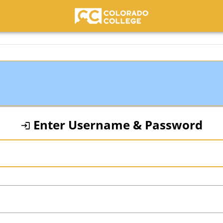
Colorado College
Enter Username & Password