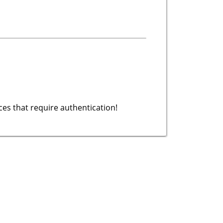
es that require authentication!