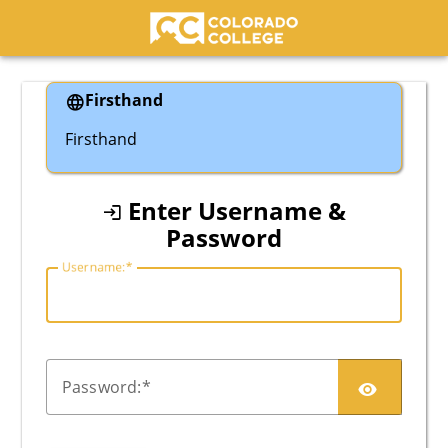
Colorado College
Firsthand
Firsthand
Enter Username &
Password
U
sername:
P
assword: