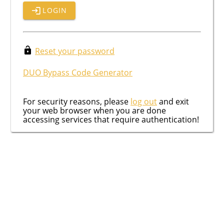
LOGIN
Reset your password
DUO Bypass Code Generator
For security reasons, please
log out
and exit
your web browser when you are done
accessing services that require authentication!