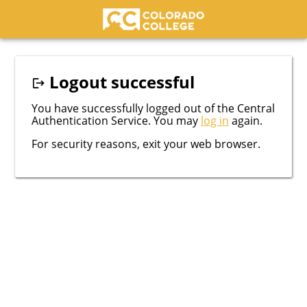
Colorado College
Logout successful
You have successfully logged out of the Central
Authentication Service. You may
log in
again.
For security reasons, exit your web browser.