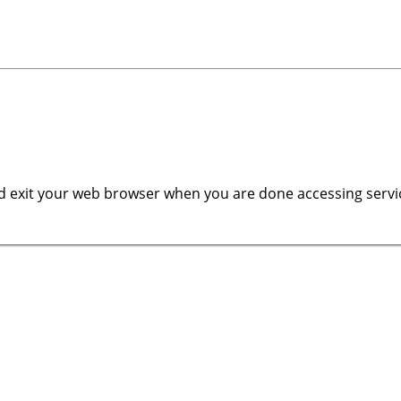
 exit your web browser when you are done accessing servic