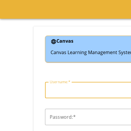
Canvas
Canvas Learning Management Syst
U
sername:
P
assword: