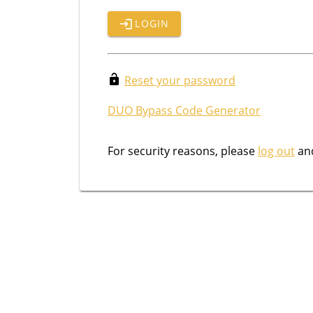
LOGIN
Reset your password
DUO Bypass Code Generator
For security reasons, please
log out
and