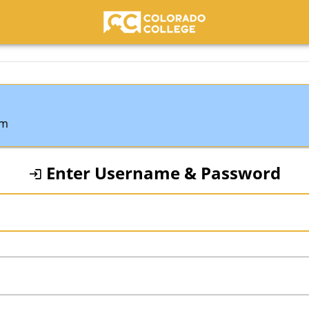
Colorado College
em
Enter Username & Password