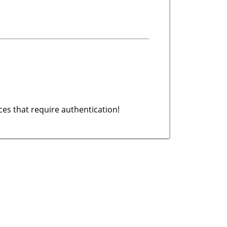
es that require authentication!