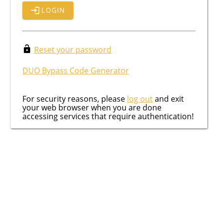
LOGIN
Reset your password
DUO Bypass Code Generator
For security reasons, please
log out
and exit
your web browser when you are done
accessing services that require authentication!