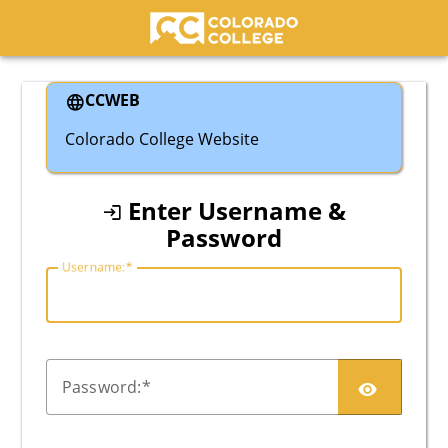
Colorado College
CCWEB
Colorado College Website
Enter Username &
Password
U
sername:
P
assword: