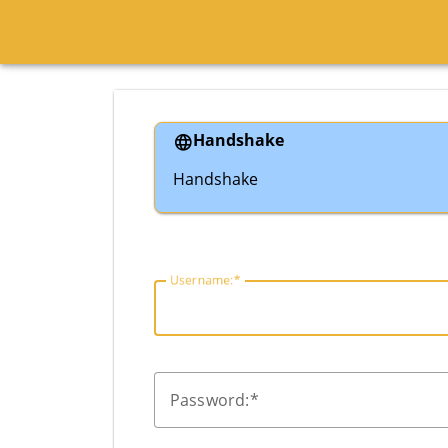
Handshake
Handshake
U
sername:
P
assword: