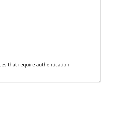
es that require authentication!