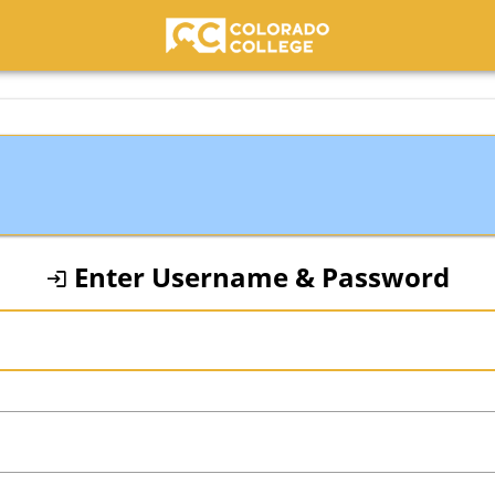
Colorado College
Enter Username & Password