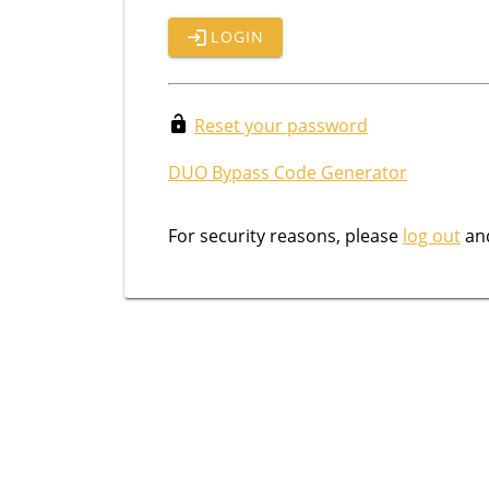
LOGIN
Reset your password
DUO Bypass Code Generator
For security reasons, please
log out
and