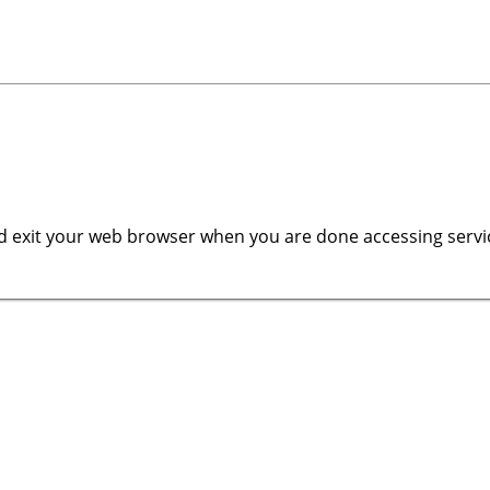
 exit your web browser when you are done accessing servic