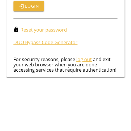
LOGIN
Reset your password
DUO Bypass Code Generator
For security reasons, please
log out
and exit
your web browser when you are done
accessing services that require authentication!