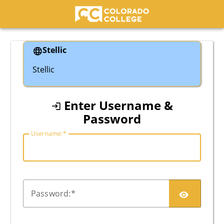
Colorado College
Stellic
Stellic
Enter Username &
Password
U
sername:
P
assword: